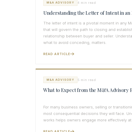
4 min read
M&A ADVISORY
Understanding the Letter of Intent in a
The letter of intent is a pivotal moment in any M
that will govern the path to closing and establis
relationship between buyer and seller. Underst
what to avoid conceding, matters.
READ ARTICLE
5 min read
M&A ADVISORY
What to Expect from the M&A Advisory 
For many business owners, selling or transitio
most consequential decisions they will face. U
works helps owners engage more effectively at
READ ARTICLE