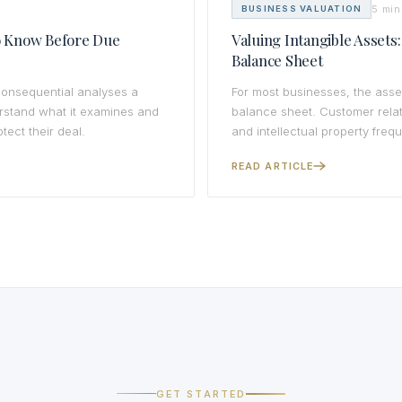
5 min
BUSINESS VALUATION
to Know Before Due
Valuing Intangible Assets
Balance Sheet
 consequential analyses a
For most businesses, the asse
erstand what it examines and
balance sheet. Customer relat
tect their deal.
and intellectual property freq
READ ARTICLE
GET STARTED