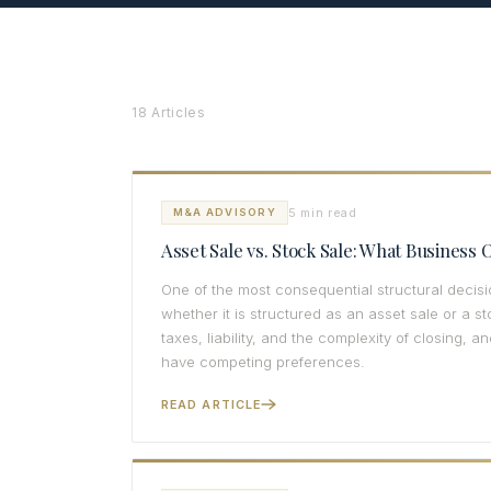
18 Articles
5 min read
M&A ADVISORY
Asset Sale vs. Stock Sale: What Busines
One of the most consequential structural decisi
whether it is structured as an asset sale or a s
taxes, liability, and the complexity of closing, a
have competing preferences.
READ ARTICLE