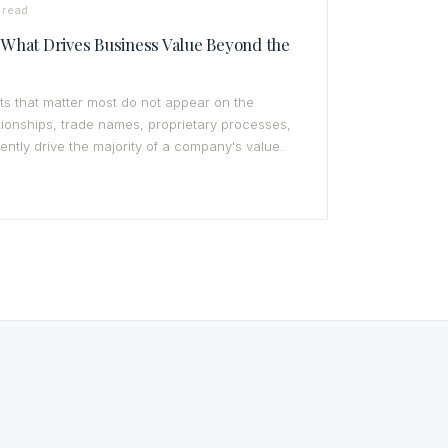
 read
: What Drives Business Value Beyond the
ts that matter most do not appear on the
ionships, trade names, proprietary processes,
uently drive the majority of a company's value.