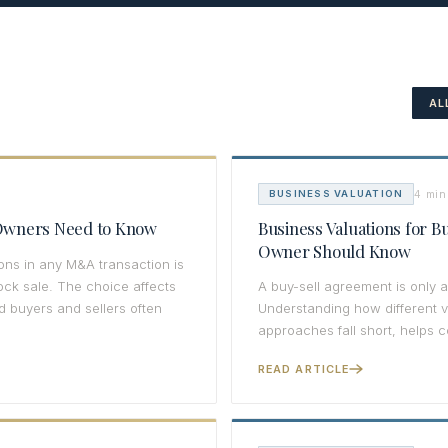
AL
4 min
BUSINESS VALUATION
s Owners Need to Know
Business Valuations for 
Owner Should Know
ons in any M&A transaction is
tock sale. The choice affects
A buy-sell agreement is only as
nd buyers and sellers often
Understanding how different 
approaches fall short, helps c
READ ARTICLE