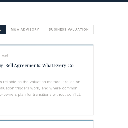
L
M&A ADVISORY
BUSINESS VALUATION
 read
Buy-Sell Agreements: What Every Co-
 reliable as the valuation method it relies on.
valuation triggers work, and where common
o-owners plan for transitions without conflict.