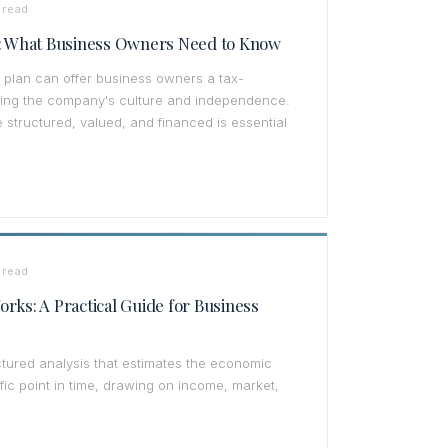
 read
y: What Business Owners Need to Know
plan can offer business owners a tax-
ving the company's culture and independence.
tructured, valued, and financed is essential
 read
rks: A Practical Guide for Business
ctured analysis that estimates the economic
fic point in time, drawing on income, market,
.