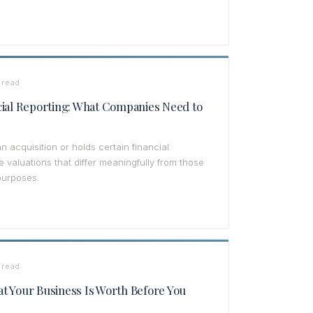
 read
cial Reporting: What Companies Need to
cquisition or holds certain financial
 valuations that differ meaningfully from those
purposes.
 read
t Your Business Is Worth Before You