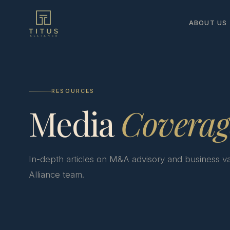
ABOUT US
RESOURCES
Media
Coverag
In-depth articles on M&A advisory and business va
Alliance team.