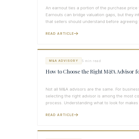
An earnout ties a portion of the purchase price
Earnouts can bridge valuation gaps, but they in
that sellers should understand before agreeing 
READ ARTICLE
5 min read
M&A ADVISORY
How to Choose the Right M&A Advisor fo
Not all M&A advisors are the same. For busines
selecting the right advisor is among the most c
process. Understanding what to look for makes 
READ ARTICLE