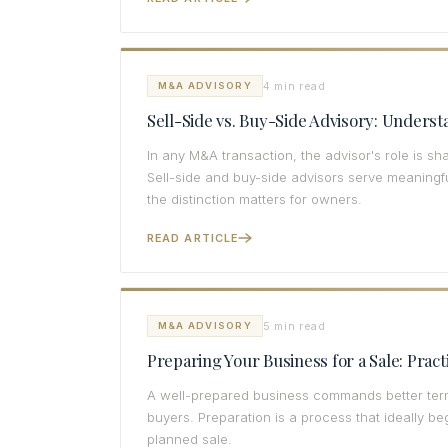
4 min read
M&A ADVISORY
Sell-Side vs. Buy-Side Advisory: Underst
In any M&A transaction, the advisor's role is 
Sell-side and buy-side advisors serve meaningful
the distinction matters for owners.
READ ARTICLE
5 min read
M&A ADVISORY
Preparing Your Business for a Sale: Prac
A well-prepared business commands better term
buyers. Preparation is a process that ideally b
planned sale.