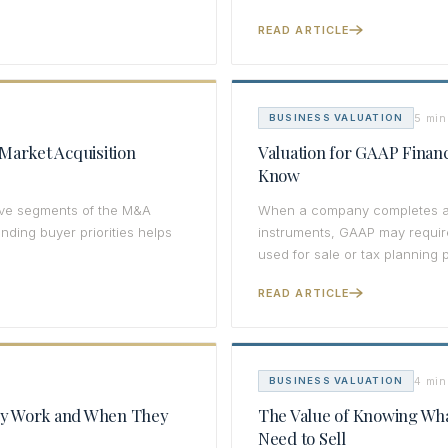
READ ARTICLE
5 min
BUSINESS VALUATION
Market Acquisition
Valuation for GAAP Finan
Know
tive segments of the M&A
When a company completes an a
ding buyer priorities helps
instruments, GAAP may require
used for sale or tax planning 
READ ARTICLE
4 min
BUSINESS VALUATION
ey Work and When They
The Value of Knowing Wha
Need to Sell