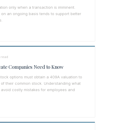
tion only when a transaction is imminent.
on an ongoing basis tends to support better
s.
 read
ivate Companies Need to Know
stock options must obtain a 409A valuation to
ue of their common stock. Understanding what
 avoid costly mistakes for employees and