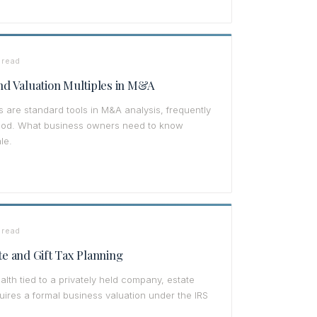
 read
d Valuation Multiples in M&A
s are standard tools in M&A analysis, frequently
tood. What business owners need to know
le.
 read
te and Gift Tax Planning
alth tied to a privately held company, estate
quires a formal business valuation under the IRS