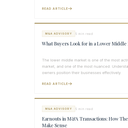
READ ARTICLE
5 min read
M&A ADVISORY
What Buyers Look for in a Lower Middle 
The lower middle market is one of the most ac
market, and one of the most nuanced. Understan
owners position their businesses effectively.
READ ARTICLE
5 min read
M&A ADVISORY
Earnouts in M&A Transactions: How Th
Make Sense