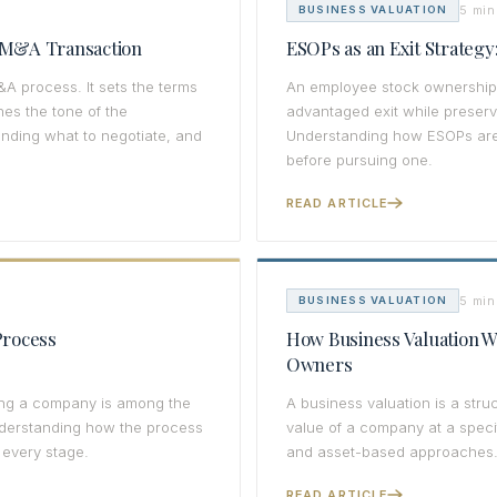
5 min
BUSINESS VALUATION
n M&A Transaction
ESOPs as an Exit Strateg
&A process. It sets the terms
An employee stock ownership 
hes the tone of the
advantaged exit while preser
anding what to negotiate, and
Understanding how ESOPs are s
before pursuing one.
READ ARTICLE
5 min
BUSINESS VALUATION
Process
How Business Valuation Wo
Owners
ning a company is among the
A business valuation is a stru
nderstanding how the process
value of a company at a speci
 every stage.
and asset-based approaches
READ ARTICLE