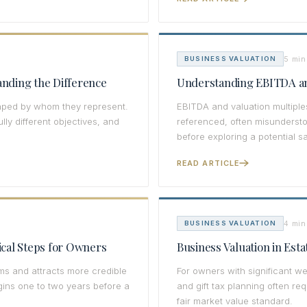
5 min
BUSINESS VALUATION
anding the Difference
Understanding EBITDA an
shaped by whom they represent.
EBITDA and valuation multiple
ly different objectives, and
referenced, often misunders
before exploring a potential sa
READ ARTICLE
4 min
BUSINESS VALUATION
tical Steps for Owners
Business Valuation in Esta
s and attracts more credible
For owners with significant we
egins one to two years before a
and gift tax planning often re
fair market value standard.