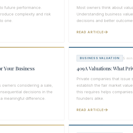
 to future performance.
Most owners think about valua
troduce complexity and risk
Understanding business value 
to one.
decisions and better outcome
READ ARTICLE
5 min
BUSINESS VALUATION
r Your Business
409A Valuations: What Pr
Private companies that issue 
s owners considering a sale,
establish the fair market val
onsequential decisions in the
this requires helps companies
a meaningful difference.
founders alike.
READ ARTICLE