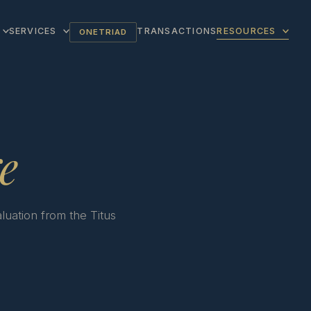
SERVICES
TRANSACTIONS
RESOURCES
ONETRIAD
e
luation from the Titus