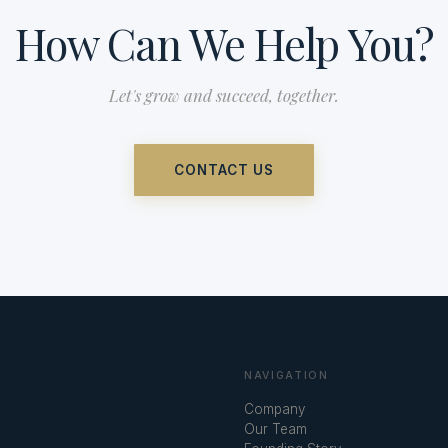
How Can We Help You?
Let's grow and succeed, together.
CONTACT US
NAVIGATION
Company
Our Team