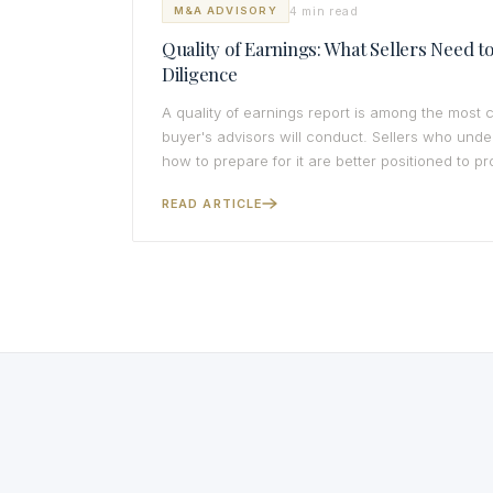
4 min read
M&A ADVISORY
Quality of Earnings: What Sellers Need 
Diligence
A quality of earnings report is among the most
buyer's advisors will conduct. Sellers who und
how to prepare for it are better positioned to pro
READ ARTICLE