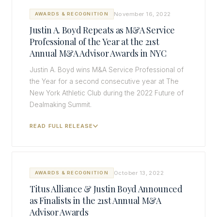
November 16, 2022
AWARDS & RECOGNITION
Justin A. Boyd Repeats as M&A Service
Professional of the Year at the 21st
Annual M&A Advisor Awards in NYC
Justin A. Boyd wins M&A Service Professional of
the Year for a second consecutive year at The
New York Athletic Club during the 2022 Future of
Dealmaking Summit.
READ FULL RELEASE
October 13, 2022
AWARDS & RECOGNITION
Titus Alliance & Justin Boyd Announced
as Finalists in the 21st Annual M&A
Advisor Awards