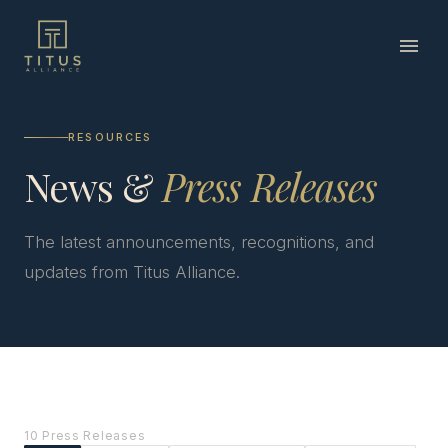
RESOURCES
News &
Press Releases
The latest announcements, recognitions, and
updates from Titus Alliance.
10 Press Releases