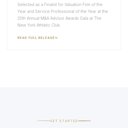
Selected as a Finalist for Valuation Firm of the
Year and Service Professional of the Year at the
20th Annual M&A Advisor Awards Gala at The
New York Athletic Club.
READ FULL RELEASE
GET STARTED