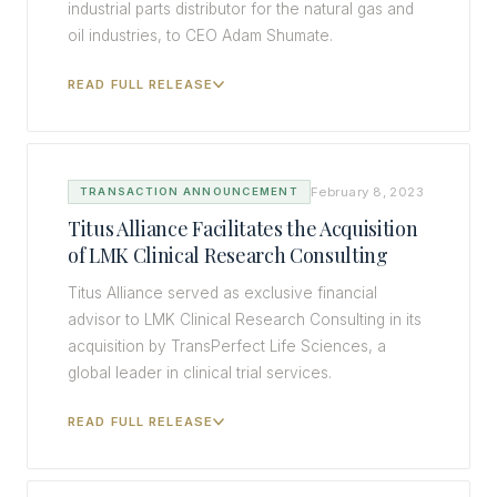
industrial parts distributor for the natural gas and
oil industries, to CEO Adam Shumate.
READ FULL RELEASE
February 8, 2023
TRANSACTION ANNOUNCEMENT
Titus Alliance Facilitates the Acquisition
of LMK Clinical Research Consulting
Titus Alliance served as exclusive financial
advisor to LMK Clinical Research Consulting in its
acquisition by TransPerfect Life Sciences, a
global leader in clinical trial services.
READ FULL RELEASE