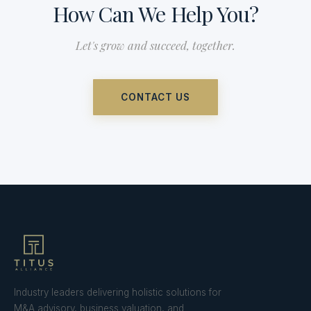
How Can We Help You?
Let's grow and succeed, together.
CONTACT US
Industry leaders delivering holistic solutions for
M&A advisory, business valuation, and