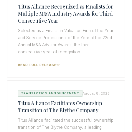
Titus Alliance Recognized as Finalists for
Multiple M&A Industry Awards for Third
Consecutive Year
Selected as a Finalist in Valuation Firm of the Year
and Service Professional of the Year at the 22nd
Annual M&A Advisor Awards, the third
consecutive year of recognition.
READ FULL RELEASE
August 8, 2023
TRANSACTION ANNOUNCEMENT
Titus Alliance Facilitates Ownership
Transition of The Blythe Company
Titus Alliance facilitated the successful ownership
transition of The Blythe Company, a leading