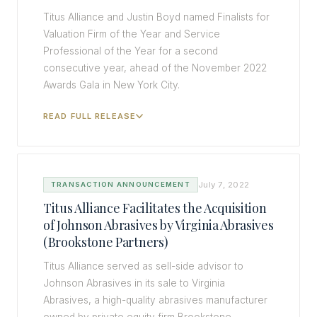
Titus Alliance and Justin Boyd named Finalists for
Valuation Firm of the Year and Service
Professional of the Year for a second
consecutive year, ahead of the November 2022
Awards Gala in New York City.
READ FULL RELEASE
July 7, 2022
TRANSACTION ANNOUNCEMENT
Titus Alliance Facilitates the Acquisition
of Johnson Abrasives by Virginia Abrasives
(Brookstone Partners)
Titus Alliance served as sell-side advisor to
Johnson Abrasives in its sale to Virginia
Abrasives, a high-quality abrasives manufacturer