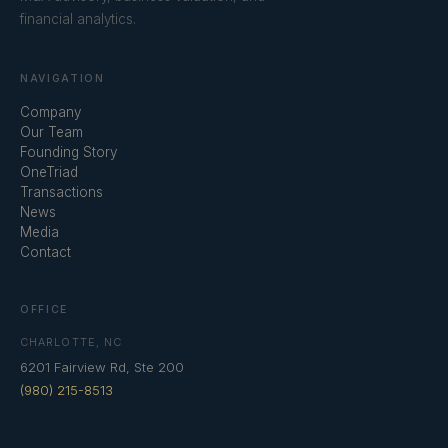
financial analytics.
NAVIGATION
Company
Our Team
Founding Story
OneTriad
Transactions
News
Media
Contact
OFFICE
CHARLOTTE, NC
6201 Fairview Rd, Ste 200
(980) 215-8513