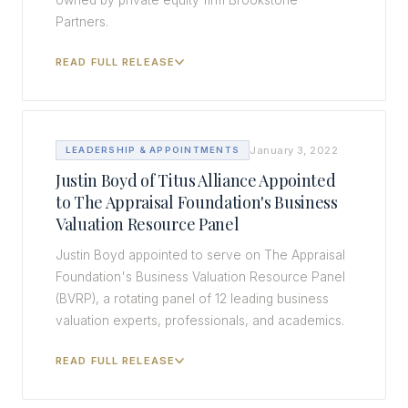
owned by private equity firm Brookstone
Partners.
READ FULL RELEASE
January 3, 2022
LEADERSHIP & APPOINTMENTS
Justin Boyd of Titus Alliance Appointed
to The Appraisal Foundation's Business
Valuation Resource Panel
Justin Boyd appointed to serve on The Appraisal
Foundation's Business Valuation Resource Panel
(BVRP), a rotating panel of 12 leading business
valuation experts, professionals, and academics.
READ FULL RELEASE