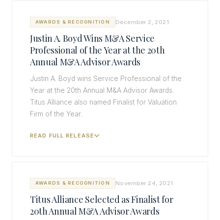
December 2, 2021
AWARDS & RECOGNITION
Justin A. Boyd Wins M&A Service
Professional of the Year at the 20th
Annual M&A Advisor Awards
Justin A. Boyd wins Service Professional of the
Year at the 20th Annual M&A Advisor Awards.
Titus Alliance also named Finalist for Valuation
Firm of the Year.
READ FULL RELEASE
November 24, 2021
AWARDS & RECOGNITION
Titus Alliance Selected as Finalist for
20th Annual M&A Advisor Awards