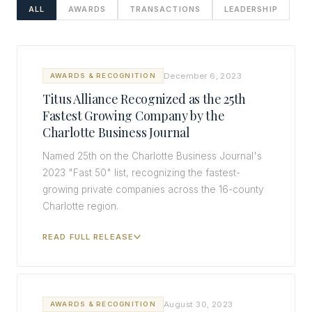
ALL
AWARDS
TRANSACTIONS
LEADERSHIP
December 6, 2023
AWARDS & RECOGNITION
Titus Alliance Recognized as the 25th
Fastest Growing Company by the
Charlotte Business Journal
Named 25th on the Charlotte Business Journal's
2023 "Fast 50" list, recognizing the fastest-
growing private companies across the 16-county
Charlotte region.
READ FULL RELEASE
August 30, 2023
AWARDS & RECOGNITION