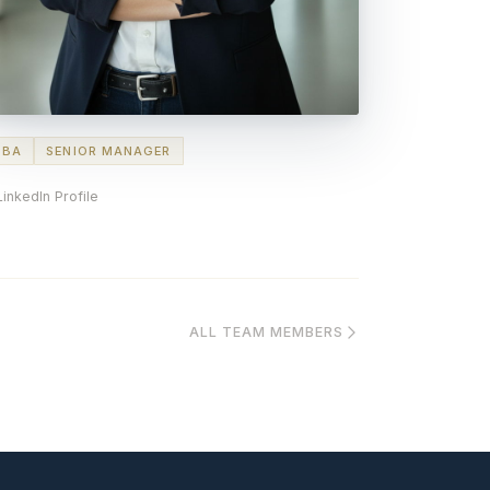
MBA
SENIOR MANAGER
LinkedIn Profile
ALL TEAM MEMBERS