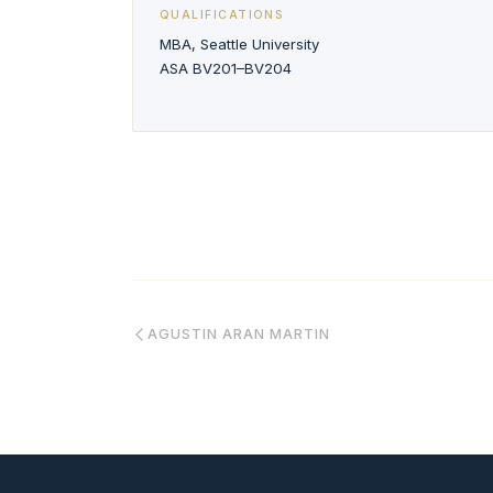
QUALIFICATIONS
MBA, Seattle University
ASA BV201–BV204
AGUSTIN ARAN MARTIN