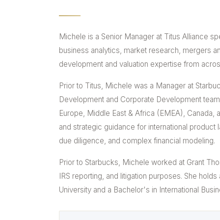
Michele is a Senior Manager at Titus Alliance spec
business analytics, market research, mergers an
development and valuation expertise from acros
Prior to Titus, Michele was a Manager at Starb
Development and Corporate Development teams
Europe, Middle East & Africa (EMEA), Canada, and
and strategic guidance for international product 
due diligence, and complex financial modeling.
Prior to Starbucks, Michele worked at Grant Tho
IRS reporting, and litigation purposes. She hold
University and a Bachelor's in International Bus