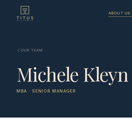
ABOUT US
OUR TEAM
Michele Kleyn
MBA · SENIOR MANAGER