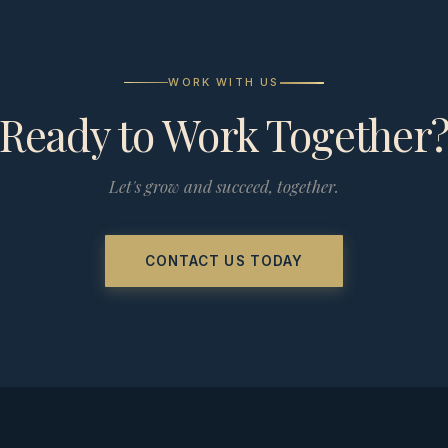
WORK WITH US
Ready to Work Together
Let's grow and succeed, together.
CONTACT US TODAY