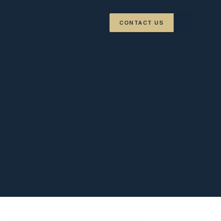
›
CONTACT US