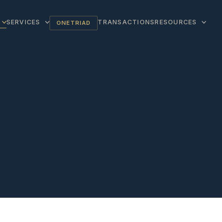
SERVICES
TRANSACTIONS
RESOURCES
ONETRIAD