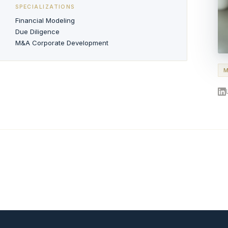
SPECIALIZATIONS
Financial Modeling
Due Diligence
M&A Corporate Development