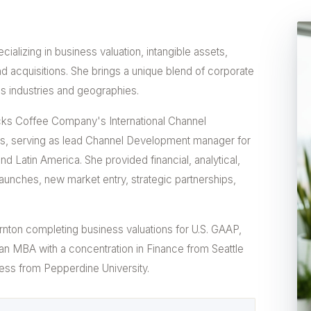
ializing in business valuation, intangible assets,
d acquisitions. She brings a unique blend of corporate
s industries and geographies.
ucks Coffee Company's International Channel
, serving as lead Channel Development manager for
 Latin America. She provided financial, analytical,
launches, new market entry, strategic partnerships,
rnton completing business valuations for U.S. GAAP,
s an MBA with a concentration in Finance from Seattle
iness from Pepperdine University.