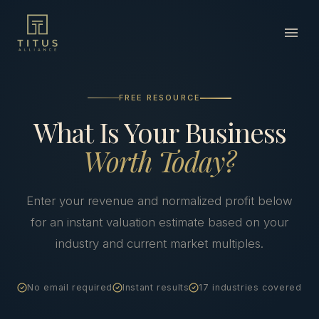
FREE RESOURCE
What Is Your Business
Worth Today?
Enter your revenue and normalized profit below
for an instant valuation estimate based on your
industry and current market multiples.
No email required
Instant results
17 industries covered