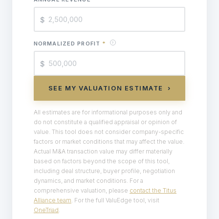
$
NORMALIZED PROFIT
*
?
$
SEE MY VALUATION ESTIMATE ›
All estimates are for informational purposes only and
do not constitute a qualified appraisal or opinion of
value. This tool does not consider company-specific
factors or market conditions that may affect the value.
Actual M&A transaction value may differ materially
based on factors beyond the scope of this tool,
including deal structure, buyer profile, negotiation
dynamics, and market conditions. For a
comprehensive valuation, please
contact the Titus
Alliance team
. For the full ValuEdge tool, visit
OneTriad
.