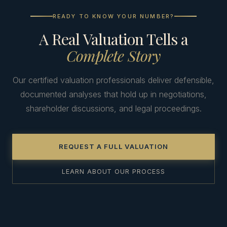
READY TO KNOW YOUR NUMBER?
A Real Valuation Tells a
Complete Story
Our certified valuation professionals deliver defensible,
documented analyses that hold up in negotiations,
shareholder discussions, and legal proceedings.
REQUEST A FULL VALUATION
LEARN ABOUT OUR PROCESS