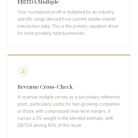
EBITDA Multiple
Your normalized profit is multiplied by an industry-
specific range derived from current middle-market
transaction data. This is the primary valuation driver
for most privately held businesses.
2
Revenue Cross-Check
A revenue multiple serves as a secondary reference
point, particularly useful for fast-growing companies
or those with compressed near-term margins. It
carries a 5% weight in the blended estimate, with
EBITDA driving 95% of the result.