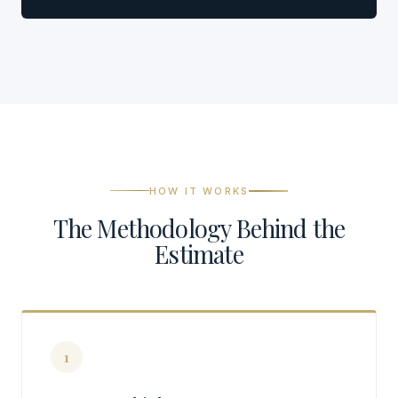
HOW IT WORKS
The Methodology Behind the
Estimate
1