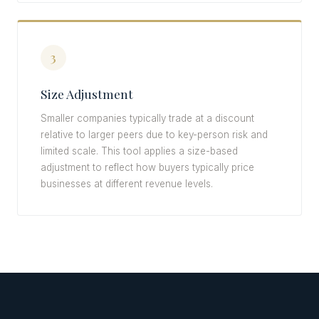
3
Size Adjustment
Smaller companies typically trade at a discount
relative to larger peers due to key-person risk and
limited scale. This tool applies a size-based
adjustment to reflect how buyers typically price
businesses at different revenue levels.