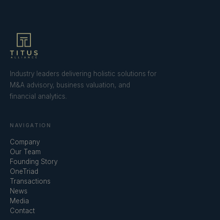
Industry leaders delivering holistic solutions for
M&A advisory, business valuation, and
financial analytics.
NAVIGATION
Company
Our Team
Founding Story
OneTriad
Transactions
News
Media
Contact