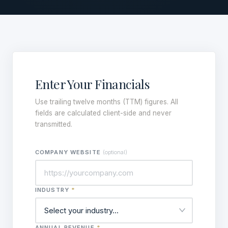
Enter Your Financials
Use trailing twelve months (TTM) figures. All
fields are calculated client-side and never
transmitted.
COMPANY WEBSITE
(optional)
INDUSTRY
*
ANNUAL REVENUE
*