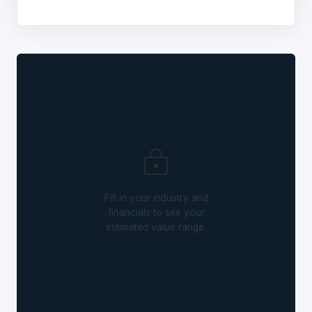
Fill in your industry and
financials to see your
estimated value range.