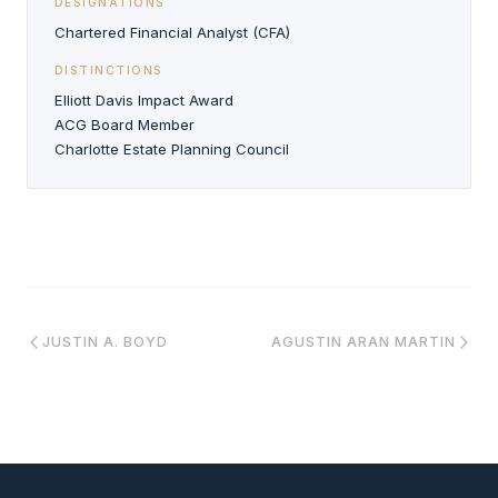
DESIGNATIONS
Chartered Financial Analyst (CFA)
DISTINCTIONS
Elliott Davis Impact Award
ACG Board Member
Charlotte Estate Planning Council
JUSTIN A. BOYD
AGUSTIN ARAN MARTIN