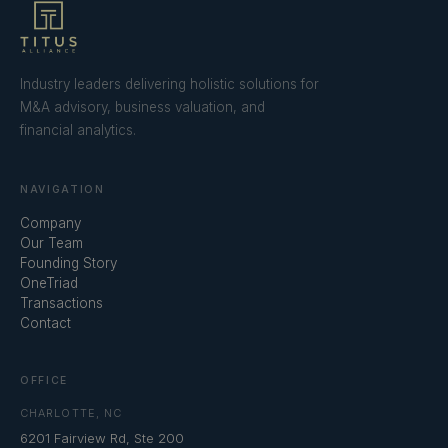
Industry leaders delivering holistic solutions for
M&A advisory, business valuation, and
financial analytics.
NAVIGATION
Company
Our Team
Founding Story
OneTriad
Transactions
Contact
OFFICE
CHARLOTTE, NC
6201 Fairview Rd, Ste 200