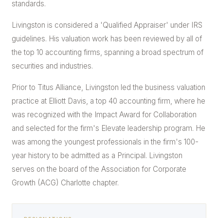
standards.
Livingston is considered a 'Qualified Appraiser' under IRS
guidelines. His valuation work has been reviewed by all of
the top 10 accounting firms, spanning a broad spectrum of
securities and industries.
Prior to Titus Alliance, Livingston led the business valuation
practice at Elliott Davis, a top 40 accounting firm, where he
was recognized with the Impact Award for Collaboration
and selected for the firm's Elevate leadership program. He
was among the youngest professionals in the firm's 100-
year history to be admitted as a Principal. Livingston
serves on the board of the Association for Corporate
Growth (ACG) Charlotte chapter.