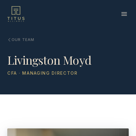
OUR TEAM
Livingston Moyd
CFA · MANAGING DIRECTOR