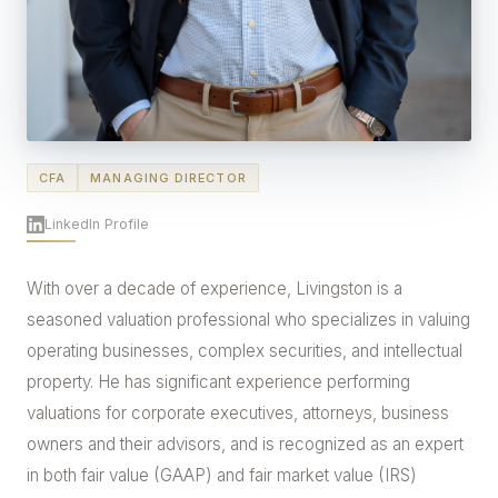
CFA
MANAGING DIRECTOR
LinkedIn Profile
With over a decade of experience, Livingston is a
seasoned valuation professional who specializes in valuing
operating businesses, complex securities, and intellectual
property. He has significant experience performing
valuations for corporate executives, attorneys, business
owners and their advisors, and is recognized as an expert
in both fair value (GAAP) and fair market value (IRS)