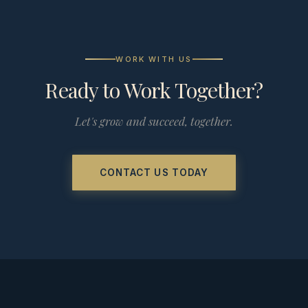
WORK WITH US
Ready to Work Together?
Let's grow and succeed, together.
CONTACT US TODAY