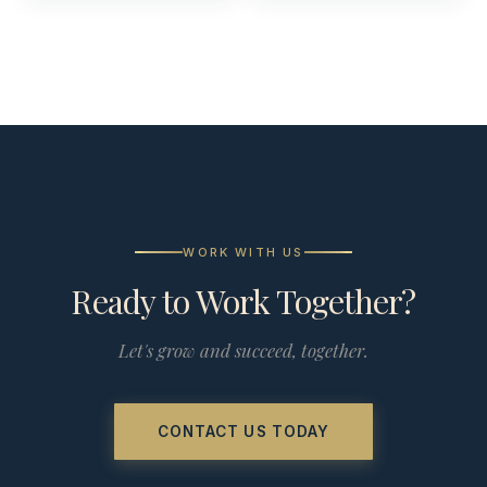
WORK WITH US
Ready to Work Together?
Let's grow and succeed, together.
CONTACT US TODAY