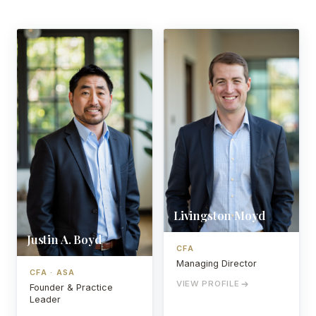
Livingston Moyd
Justin A. Boyd
CFA
Managing Director
CFA · ASA
VIEW PROFILE
Founder & Practice
Leader