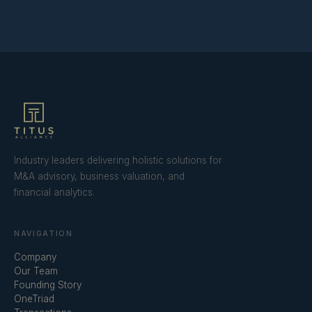
Industry leaders delivering holistic solutions for
M&A advisory, business valuation, and
financial analytics.
NAVIGATION
Company
Our Team
Founding Story
OneTriad