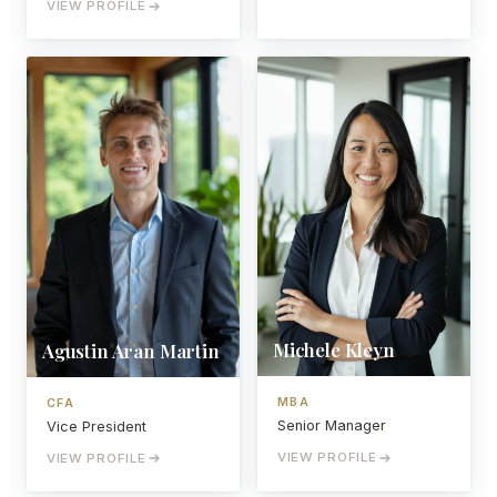
VIEW PROFILE
Michele Kleyn
Agustin Aran Martin
MBA
CFA
Senior Manager
Vice President
VIEW PROFILE
VIEW PROFILE