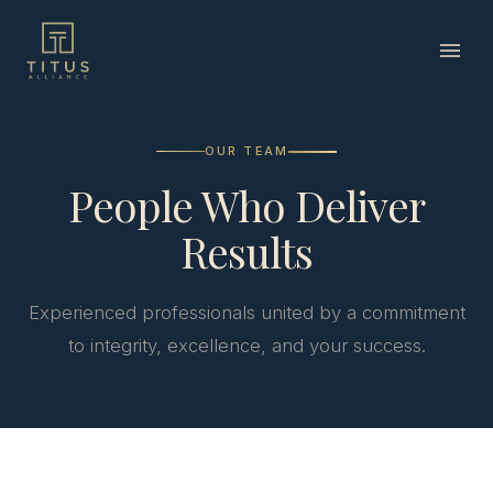
OUR TEAM
People Who Deliver
Results
Experienced professionals united by a commitment
to integrity, excellence, and your success.